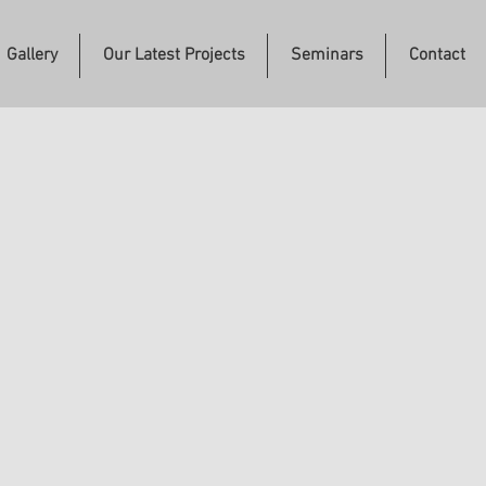
Gallery
Our Latest Projects
Seminars
Contact