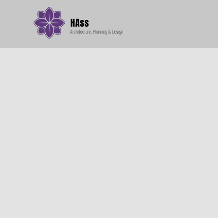
Architecture, Planning & Design