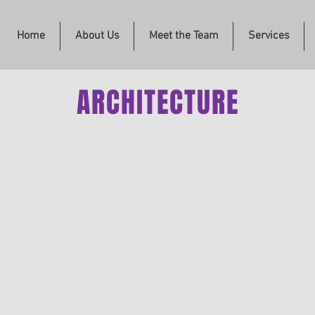
Home
About Us
Meet the Team
Services
ARCHITECTURE