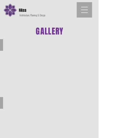
Architecture, Planning & Design
GALLERY
Architecture
Interior Design